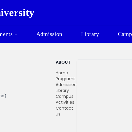
versity
Mawlamyine University
ments
Admission
Library
Camp
ABOUT
Home
Programs
Admission
Library
ma)
Campus
Activities
Contact
us