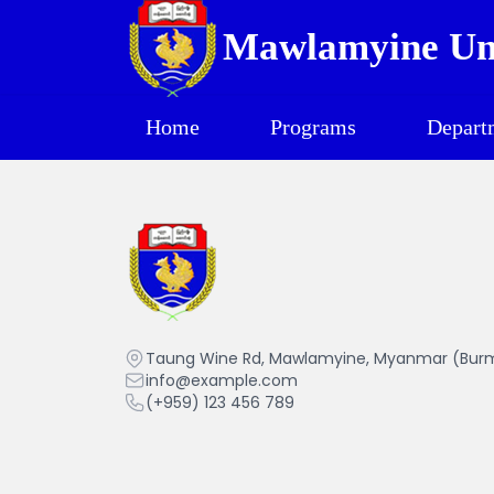
Mawlamyine Uni
Home
Programs
Depart
Mawlamyine University
Taung Wine Rd, Mawlamyine, Myanmar (Bur
info@example.com
(+959) 123 456 789