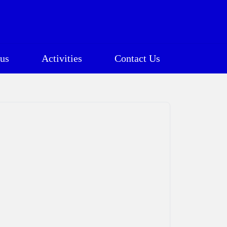
us
Activities
Contact Us