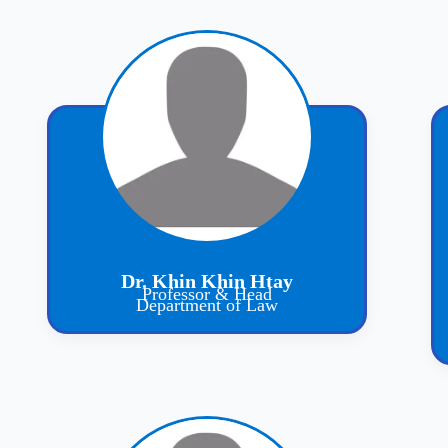
Dr. Khin Khin Htay
Professor & Head
Department of Law