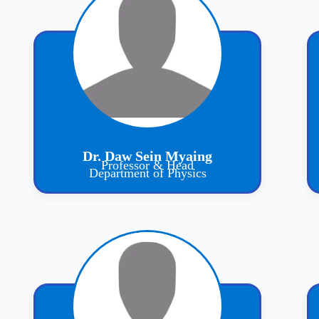
Dr. Daw Sein Myaing
Professor & Head
Department of Physics