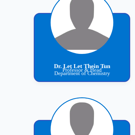
Dr. Let Let Thein Tun
Professor & Head
Department of Chemistry