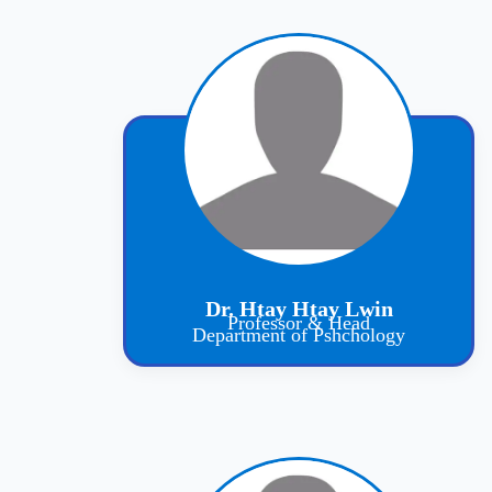
Dr. Htay Htay Lwin
Professor & Head
Department of Pshchology