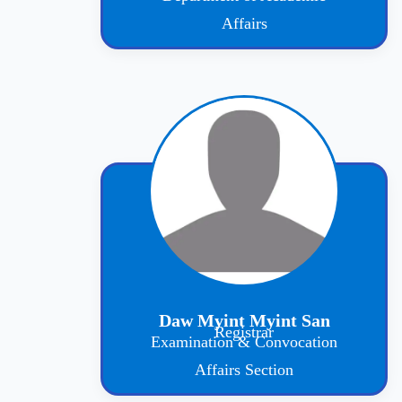
Affairs
Daw Myint Myint San
Registrar
Examination & Convocation
Affairs Section