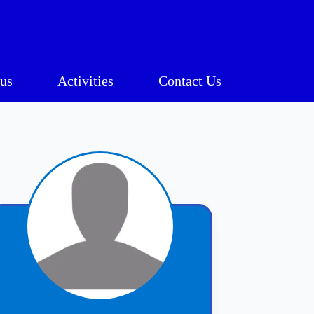
us
Activities
Contact Us