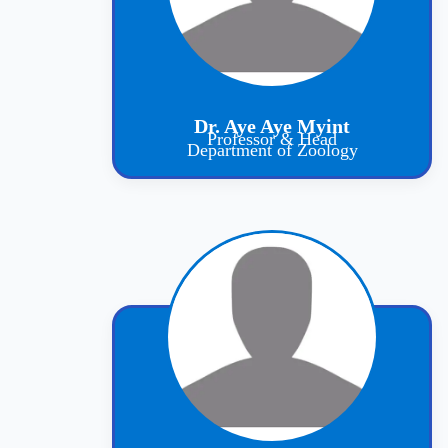
Dr. Aye Aye Myint
Professor & Head
Department of Zoology