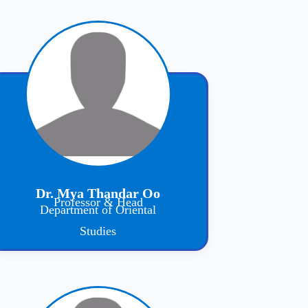
Dr. Mya Thandar Oo
Professor & Head
Department of Oriental
Studies