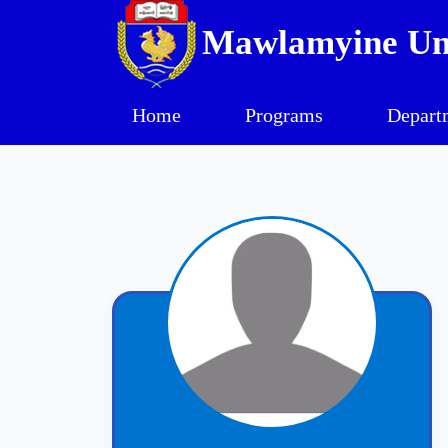
Mawlamyine Uni
Home
Programs
Depart