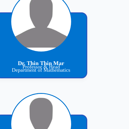
Dr. Thin Thin Mar
Professor & Head
Department of Mathematics