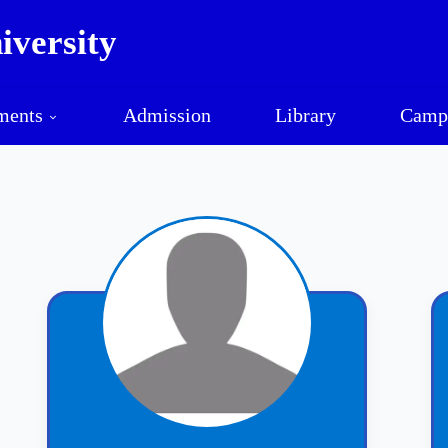
versity
Mawlamyine University
ments
Admission
Library
Camp