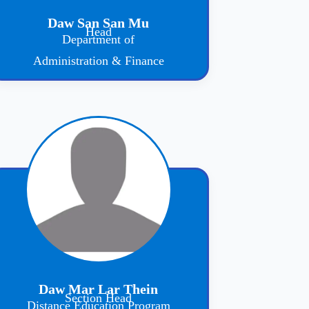
Daw San San Mu
Head
Department of
Administration & Finance
Daw Mar Lar Thein
Section Head
Distance Education Program