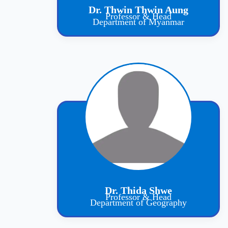
Dr. Thwin Thwin Aung
Professor & Head
Department of Myanmar
Dr. Thida Shwe
Professor & Head
Department of Geography