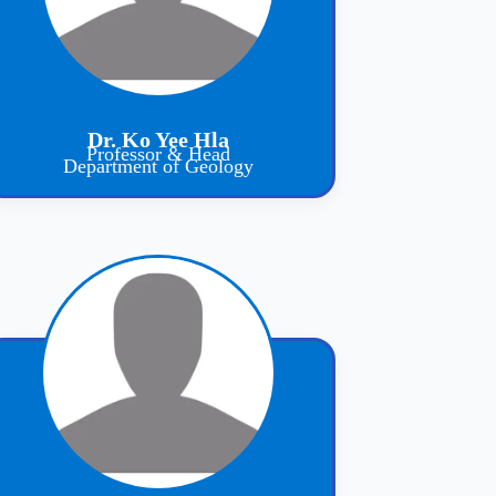
Dr. Ko Yee Hla
Professor & Head
Department of Geology