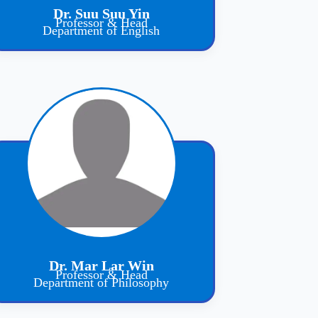
Dr. Suu Suu Yin
Professor & Head
Department of English
Dr. Mar Lar Win
Professor & Head
Department of Philosophy