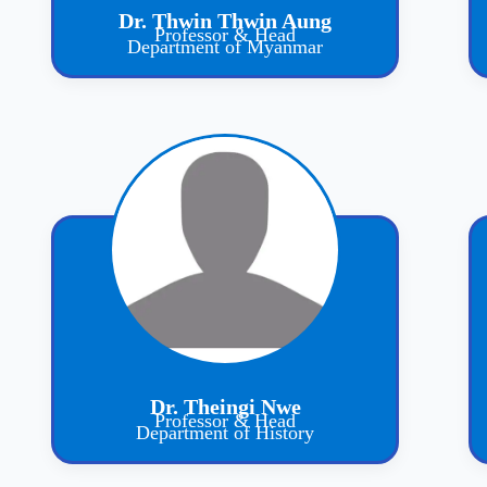
Dr. Thwin Thwin Aung
Professor & Head
Department of Myanmar
Dr. Theingi Nwe
Professor & Head
Department of History