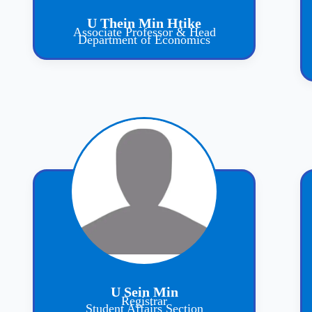
U Thein Min Htike
Associate Professor & Head
Department of Economics
U Sein Min
Registrar
Student Affairs Section