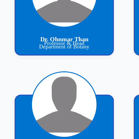
Dr. Ohnmar Than
Professor & Head
Department of Botany