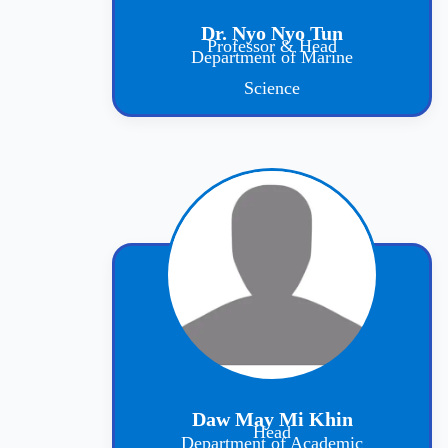
Dr. Nyo Nyo Tun
Professor & Head
Department of Marine
Science
Daw May Mi Khin
Head
Department of Academic