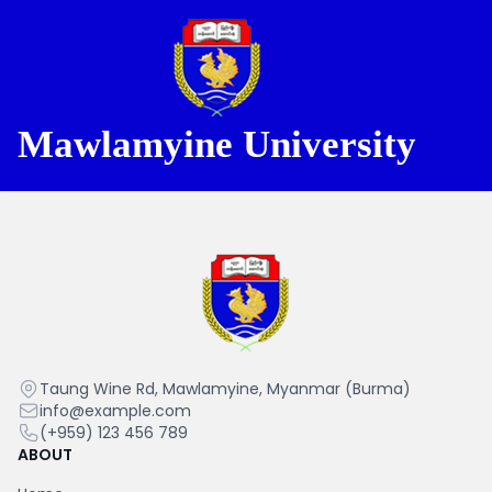
Mawlamyine University
Mawlamyine University
Mawlamyine
Taung Wine Rd, Mawlamyine, Myanmar (Burma)
University
info@example.com
(+959) 123 456 789
ABOUT