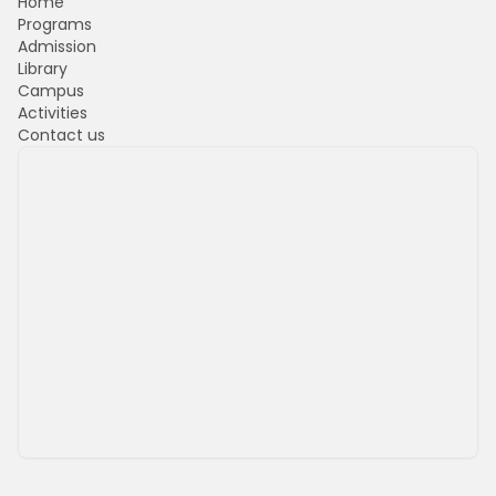
Home
Programs
Admission
Library
Campus
Activities
Contact us